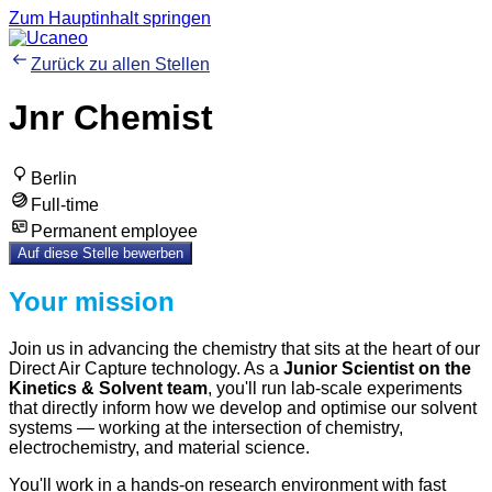
Zum Hauptinhalt springen
Zurück zu allen Stellen
Jnr Chemist
Berlin
Full-time
Permanent employee
Auf diese Stelle bewerben
Your mission
Join us in advancing the chemistry that sits at the heart of our
Direct Air Capture technology. As a
Junior Scientist on the
Kinetics & Solvent team
, you'll run lab-scale experiments
that directly inform how we develop and optimise our solvent
systems — working at the intersection of chemistry,
electrochemistry, and material science.
You'll work in a hands-on research environment with fast