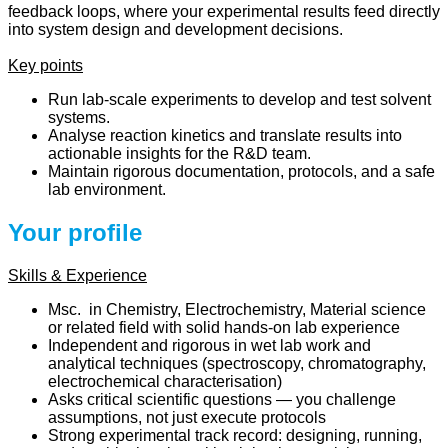
feedback loops, where your experimental results feed directly
into system design and development decisions.
Key points
Run lab-scale experiments to develop and test solvent
systems.
Analyse reaction kinetics and translate results into
actionable insights for the R&D team.
Maintain rigorous documentation, protocols, and a safe
lab environment.
Your profile
Skills & Experience
Msc. in Chemistry, Electrochemistry, Material science
or related field with solid hands-on lab experience
Independent and rigorous in wet lab work and
analytical techniques (spectroscopy, chromatography,
electrochemical characterisation)
Asks critical scientific questions — you challenge
assumptions, not just execute protocols
Strong experimental track record: designing, running,