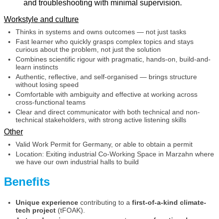
and troubleshooting with minimal supervision.
Workstyle and culture
Thinks in systems and owns outcomes — not just tasks
Fast learner who quickly grasps complex topics and stays
curious about the problem, not just the solution
Combines scientific rigour with pragmatic, hands-on, build-and-
learn instincts
Authentic, reflective, and self-organised — brings structure
without losing speed
Comfortable with ambiguity and effective at working across
cross-functional teams
Clear and direct communicator with both technical and non-
technical stakeholders, with strong active listening skills
Other
Valid Work Permit for Germany, or able to obtain a permit
Location: Exiting industrial Co-Working Space in Marzahn where
we have our own industrial halls to build
Benefits
Unique experience
contributing to a
first-of-a-kind climate-
tech project
(tFOAK).