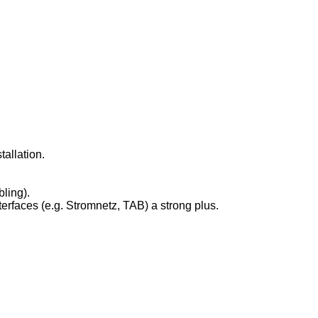
allation.
ling).
erfaces (e.g. Stromnetz, TAB) a strong plus.