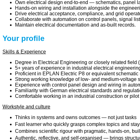
Own electrical design end-to-end — schematics, panel la
Hands-on wiring and installation alongside the engineer
Drive electrical acceptance, compliance, and grid operato
Collaborate with automation on control panels, signal lis
Maintain electrical documentation and as-built records.
Your profile
Skills & Experience
Degree in Electrical Engineering or closely related field
5+ years of experience in industrial electrical engineeri
Proficient in EPLAN Electric P8 or equivalent schematic 
Strong working knowledge of low- and medium-voltage sys
Experience with control panel design and wiring in auto
Familiarity with German electrical standards and regulat
Comfortable working in an industrial construction or pil
Workstyle and culture
Thinks in systems and owns outcomes — not just tasks
Fast learner who quickly grasps complex topics and stays
Combines scientific rigour with pragmatic, hands-on, buil
Authentic, reflective, and self-organised — brings struct