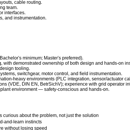
youts, cable routing.
ing team.
r interfaces.
ts, and instrumentation.
 (Bachelor's minimum; Master's preferred).
ng, with demonstrated ownership of both design and hands-on inst
design tooling.
tems, switchgear, motor control, and field instrumentation.
mation-heavy environments (PLC integration, sensor/actuator cab
ions (VDE, DIN EN, BetrSichV); experience with grid operator int
ot plant environment — safety-conscious and hands-on.
 curious about the problem, not just the solution
d-and-learn instincts
ure without losing speed