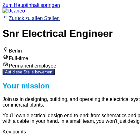
Zum Hauptinhalt springen
Zurück zu allen Stellen
Snr Electrical Engineer
Berlin
Full-time
Permanent employee
Auf diese Stelle bewerben
Your mission
Join us in designing, building, and operating the electrical sys
commercial plants.
You'll own electrical design end-to-end: from schematics and p
with a cable in your hand. In a small team, you won't just desi
Key points