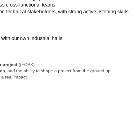
ss cross-functional teams
-technical stakeholders, with strong active listening skills
 with our own industrial halls
h project
(tFOAK).
ges
, and the ability to shape a project from the ground up.
a real impact.