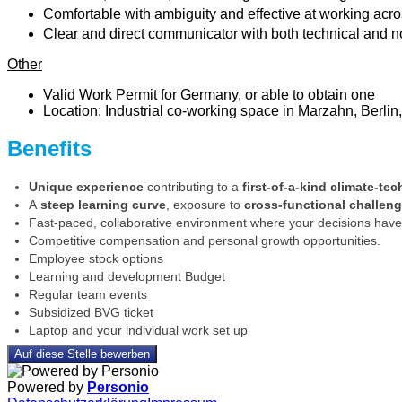
Comfortable with ambiguity and effective at working acro
Clear and direct communicator with both technical and non
Other
Valid Work Permit for Germany, or able to obtain one
Location: Industrial co-working space in Marzahn, Berlin,
Benefits
Unique experience
contributing to a
first-of-a-kind climate-tec
A
steep learning curve
, exposure to
cross-functional challen
Fast-paced, collaborative environment where your decisions have 
Competitive compensation and personal growth opportunities.
Employee stock options
Learning and development Budget
Regular team events
Subsidized BVG ticket
Laptop and your individual work set up
Auf diese Stelle bewerben
Powered by
Personio