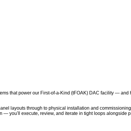
tems that power our First-of-a-Kind (tFOAK) DAC facility — and he
anel layouts through to physical installation and commissioning
gn — you'll execute, review, and iterate in tight loops alongsid