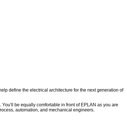
lp define the electrical architecture for the next generation of
. You'll be equally comfortable in front of EPLAN as you are
e process, automation, and mechanical engineers.